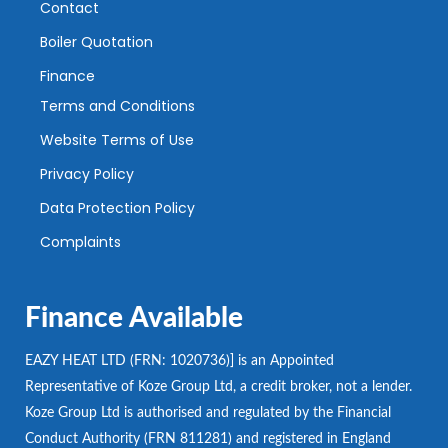
Contact
Boiler Quotation
Finance
Terms and Conditions
Website Terms of Use
Privacy Policy
Data Protection Policy
Complaints
Finance Available
EAZY HEAT LTD (FRN: 1020736)] is an Appointed
Representative of Koze Group Ltd, a credit broker, not a lender.
Koze Group Ltd is authorised and regulated by the Financial
Conduct Authority (FRN 811281) and registered in England