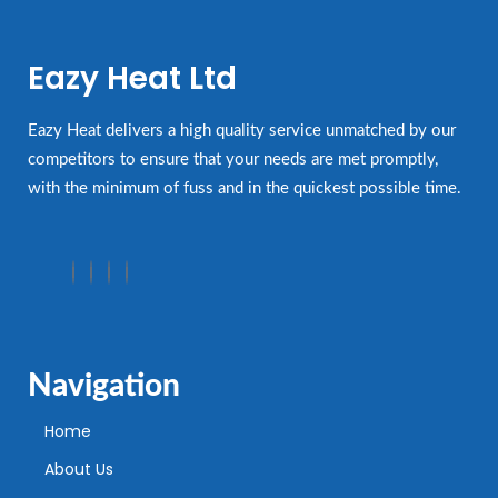
Eazy Heat Ltd
Eazy Heat delivers a high quality service unmatched by our
competitors to ensure that your needs are met promptly,
with the minimum of fuss and in the quickest possible time.
Navigation
Home
About Us