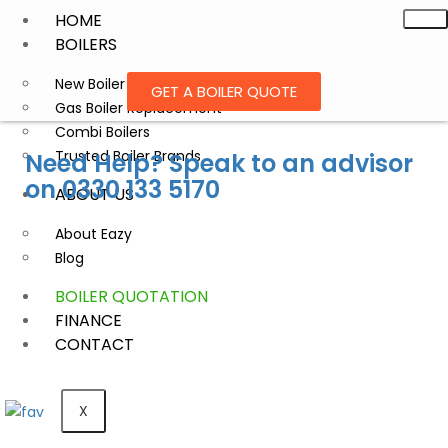
HOME
BOILERS
New Boiler Installation
GET A BOILER QUOTE
Gas Boiler Replacement
Combi Boilers
Trusted Boiler Brands
Need Help? Speak to an advisor
on
0330 133 5170
ABOUT US
About Eazy
Blog
BOILER QUOTATION
FINANCE
CONTACT
X