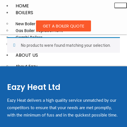
HOME
BOILERS
New Boiler Installation
GET A BOILER QUOTE
Gas Boiler Replacement
Combi Boilers
Trusted Boiler Brands
No products were found matching your selection.
ABOUT US
About Eazy
Blog
BOILER QUOTATION
Eazy Heat Ltd
FINANCE
CONTACT
Eazy Heat delivers a high quality service unmatched by our
competitors to ensure that your needs are met promptly,
with the minimum of fuss and in the quickest possible time.
X