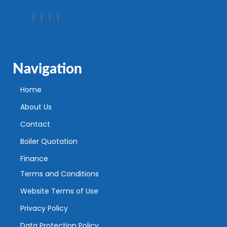
Navigation
Home
About Us
Contact
Boiler Quotation
Finance
Terms and Conditions
Website Terms of Use
Privacy Policy
Data Protection Policy