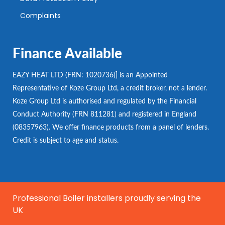
Complaints
Finance Available
EAZY HEAT LTD (FRN: 1020736)] is an Appointed
Representative of Koze Group Ltd, a credit broker, not a lender.
Koze Group Ltd is authorised and regulated by the Financial
Conduct Authority (FRN 811281) and registered in England
(08357963). We offer finance products from a panel of lenders.
Credit is subject to age and status.
Professional Boiler installers proudly serving the
UK