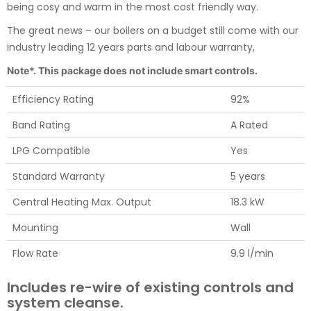
being cosy and warm in the most cost friendly way.
The great news – our boilers on a budget still come with our
industry leading 12 years parts and labour warranty,
Note*. This package does not include smart controls.
Efficiency Rating
92%
Band Rating
A Rated
LPG Compatible
Yes
Standard Warranty
5 years
Central Heating Max. Output
18.3 kW
Mounting
Wall
Flow Rate
9.9 l/min
Includes re-wire of existing controls and
system cleanse.