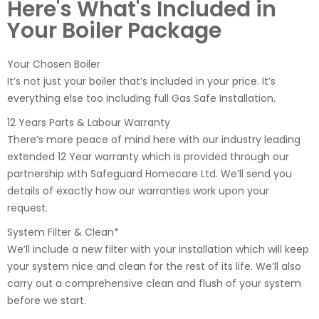
Here's What's Included in
Your Boiler Package
Your Chosen Boiler
It’s not just your boiler that’s included in your price. It’s
everything else too including full Gas Safe Installation.
12 Years Parts & Labour Warranty
There’s more peace of mind here with our industry leading
extended 12 Year warranty which is provided through our
partnership with Safeguard Homecare Ltd. We’ll send you
details of exactly how our warranties work upon your
request.
System Filter & Clean*
We’ll include a new filter with your installation which will keep
your system nice and clean for the rest of its life. We’ll also
carry out a comprehensive clean and flush of your system
before we start.