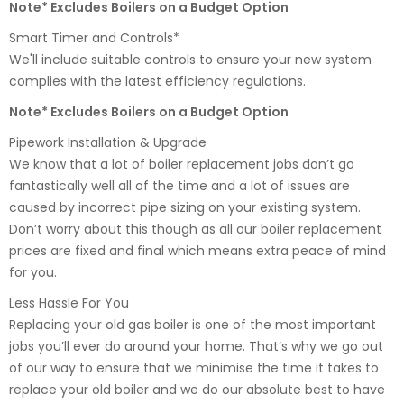
Note* Excludes Boilers on a Budget Option
Smart Timer and Controls*
We'll include suitable controls to ensure your new system
complies with the latest efficiency regulations.
Note* Excludes Boilers on a Budget Option
Pipework Installation & Upgrade
We know that a lot of boiler replacement jobs don’t go
fantastically well all of the time and a lot of issues are
caused by incorrect pipe sizing on your existing system.
Don’t worry about this though as all our boiler replacement
prices are fixed and final which means extra peace of mind
for you.
Less Hassle For You
Replacing your old gas boiler is one of the most important
jobs you’ll ever do around your home. That’s why we go out
of our way to ensure that we minimise the time it takes to
replace your old boiler and we do our absolute best to have