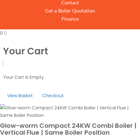
Contact
Get a Boiler Quotation
Finance
0
Your Cart
Your Cart Is Empty
View Basket
Checkout
Glow-worm Compact 24KW Combi Boiler |
Vertical Flue | Same Boiler Position