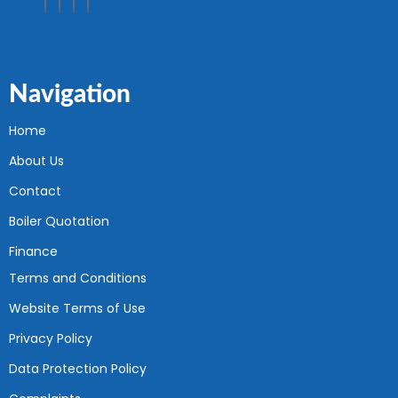
Navigation
Home
About Us
Contact
Boiler Quotation
Finance
Terms and Conditions
Website Terms of Use
Privacy Policy
Data Protection Policy