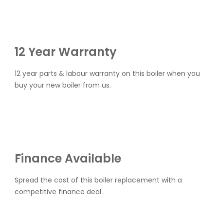
12 Year Warranty
12 year parts & labour warranty on this boiler when you
buy your new boiler from us.
Finance Available
Spread the cost of this boiler replacement with a
competitive finance deal .