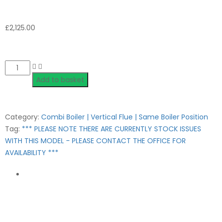
£
2,125.00
Quantity
Add to basket
Category:
Combi Boiler | Vertical Flue | Same Boiler Position
Tag:
*** PLEASE NOTE THERE ARE CURRENTLY STOCK ISSUES
WITH THIS MODEL - PLEASE CONTACT THE OFFICE FOR
AVAILABILITY ***