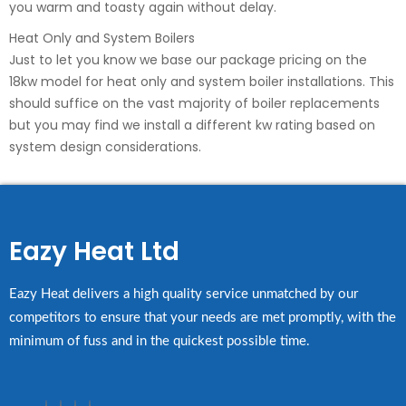
you warm and toasty again without delay.
Heat Only and System Boilers
Just to let you know we base our package pricing on the
18kw model for heat only and system boiler installations. This
should suffice on the vast majority of boiler replacements
but you may find we install a different kw rating based on
system design considerations.
Eazy Heat Ltd
Eazy Heat delivers a high quality service unmatched by our
competitors to ensure that your needs are met promptly, with the
minimum of fuss and in the quickest possible time.