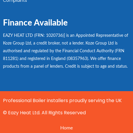
Complaints
Finance Available
EAZY HEAT LTD (FRN: 1020736)] is an Appointed Representative of
Koze Group Ltd, a credit broker, not a lender. Koze Group Ltd is
authorised and regulated by the Financial Conduct Authority (FRN
811281) and registered in England (08357963). We offer finance
products from a panel of lenders. Credit is subject to age and status.
Professional Boiler installers proudly serving the UK
© Eazy Heat Ltd. All Rights Reserved
Home