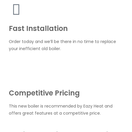
Fast Installation
Order today and we’ll be there in no time to replace
your inefficient old boiler.
Competitive Pricing
This new boiler is recommended by Eazy Heat and
offers great features at a competitive price.