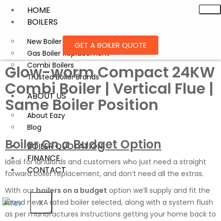
HOME
BOILERS
New Boiler Installation
GET A BOILER QUOTE
Gas Boiler Replacement
Combi Boilers
Glow-worm Compact 24KW
Trusted Boiler Brands
Combi Boiler | Vertical Flue |
ABOUT US
Same Boiler Position
About Eazy
Blog
Boiler On a Budget Option
BOILER QUOTATION
FINANCE
Ideal for landlords and customers who just need a straight
CONTACT
forward boiler replacement, and don’t need all the extras.
With our
boilers on a budget
option we’ll supply and fit the
brand new A rated boiler selected, along with a system flush
X
as per manufactures instructions getting your home back to