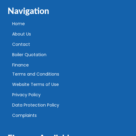
Navigation
Home
About Us
Contact
Boiler Quotation
Finance
Terms and Conditions
Website Terms of Use
Privacy Policy
Data Protection Policy
Complaints