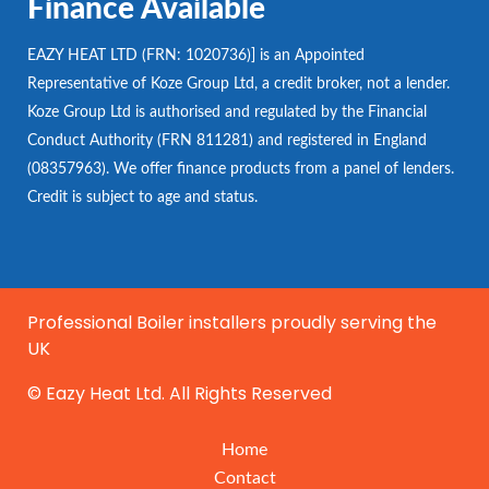
Finance Available
EAZY HEAT LTD (FRN: 1020736)] is an Appointed
Representative of Koze Group Ltd, a credit broker, not a lender.
Koze Group Ltd is authorised and regulated by the Financial
Conduct Authority (FRN 811281) and registered in England
(08357963). We offer finance products from a panel of lenders.
Credit is subject to age and status.
Professional Boiler installers proudly serving the
UK
© Eazy Heat Ltd. All Rights Reserved
Home
Contact