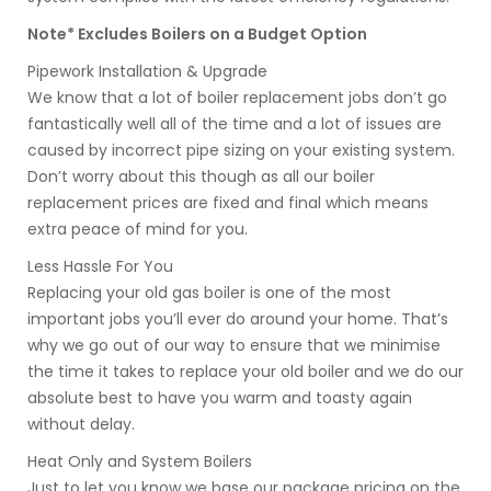
Note* Excludes Boilers on a Budget Option
Pipework Installation & Upgrade
We know that a lot of boiler replacement jobs don’t go
fantastically well all of the time and a lot of issues are
caused by incorrect pipe sizing on your existing system.
Don’t worry about this though as all our boiler
replacement prices are fixed and final which means
extra peace of mind for you.
Less Hassle For You
Replacing your old gas boiler is one of the most
important jobs you’ll ever do around your home. That’s
why we go out of our way to ensure that we minimise
the time it takes to replace your old boiler and we do our
absolute best to have you warm and toasty again
without delay.
Heat Only and System Boilers
Just to let you know we base our package pricing on the