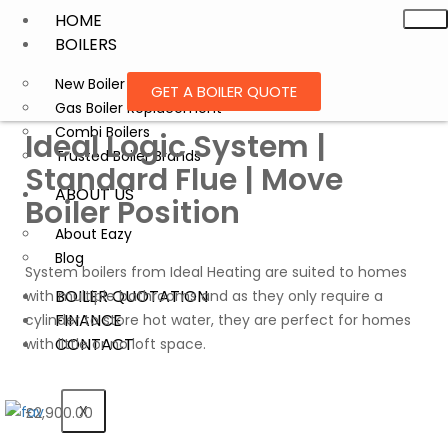
HOME
BOILERS
New Boiler Installation
GET A BOILER QUOTE
Gas Boiler Replacement
Combi Boilers
Ideal Logic System |
Trusted Boiler Brands
Standard Flue | Move
ABOUT US
Boiler Position
About Eazy
Blog
System boilers from Ideal Heating are suited to homes
BOILER QUOTATION
with multiple bathrooms and as they only require a
FINANCE
cylinder to store hot water, they are perfect for homes
CONTACT
with little or no loft space.
X
£
2,900.00