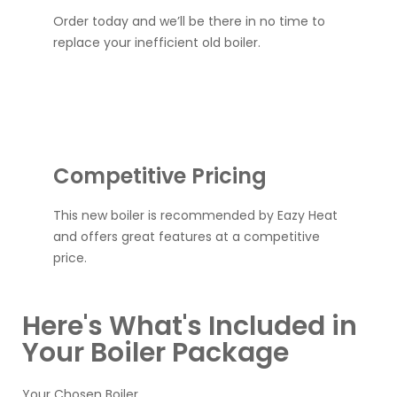
Order today and we’ll be there in no time to
replace your inefficient old boiler.
Competitive Pricing
This new boiler is recommended by Eazy Heat
and offers great features at a competitive
price.
Here's What's Included in
Your Boiler Package
Your Chosen Boiler