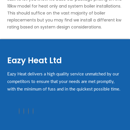
18kw model for heat only and system boiler installations.
This should suffice on the vast majority of boiler
replacements but you may find we install a different kw
rating based on system design considerations.
Eazy Heat Ltd
Eazy Heat delivers a high quality service unmatched by our
competitors to ensure that your needs are met promptly,
with the minimum of fuss and in the quickest possible time.