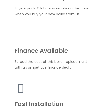
12 year parts & labour warranty on this boiler
when you buy your new boiler from us.
Finance Available
Spread the cost of this boiler replacement
with a competitive finance deal .
Fast Installation