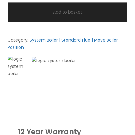
Add to basket
Category:
System Boiler | Standard Flue | Move Boiler
Position
12 Year Warranty