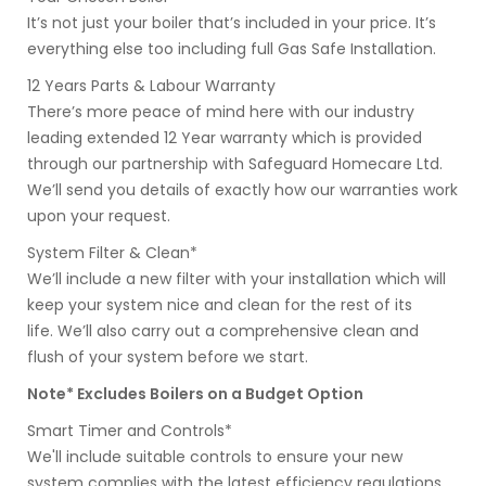
It’s not just your boiler that’s included in your price. It’s
everything else too including full Gas Safe Installation.
12 Years Parts & Labour Warranty
There’s more peace of mind here with our industry
leading extended 12 Year warranty which is provided
through our partnership with Safeguard Homecare Ltd.
We’ll send you details of exactly how our warranties work
upon your request.
System Filter & Clean*
We’ll include a new filter with your installation which will
keep your system nice and clean for the rest of its
life. We’ll also carry out a comprehensive clean and
flush of your system before we start.
Note* Excludes Boilers on a Budget Option
Smart Timer and Controls*
We'll include suitable controls to ensure your new
system complies with the latest efficiency regulations.