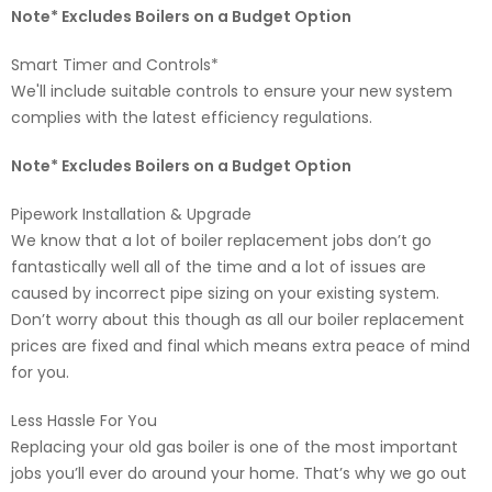
Note* Excludes Boilers on a Budget Option
Smart Timer and Controls*
We'll include suitable controls to ensure your new system
complies with the latest efficiency regulations.
Note* Excludes Boilers on a Budget Option
Pipework Installation & Upgrade
We know that a lot of boiler replacement jobs don’t go
fantastically well all of the time and a lot of issues are
caused by incorrect pipe sizing on your existing system.
Don’t worry about this though as all our boiler replacement
prices are fixed and final which means extra peace of mind
for you.
Less Hassle For You
Replacing your old gas boiler is one of the most important
jobs you’ll ever do around your home. That’s why we go out