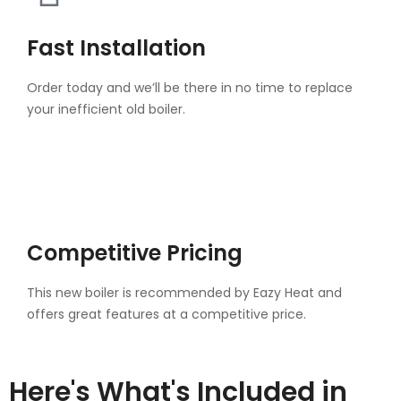
Fast Installation
Order today and we’ll be there in no time to replace
your inefficient old boiler.
Competitive Pricing
This new boiler is recommended by Eazy Heat and
offers great features at a competitive price.
Here's What's Included in