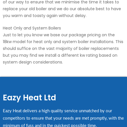
of our way to ensure that we minimise the time it takes to
replace your old boiler and we do our absolute best to have
you warm and toasty again without delay.
Heat Only and System Boilers
Just to let you know we base our package pricing on the
18kw model for heat only and system boiler installations. This
should suffice on the vast majority of boiler replacements
but you may find we install a different kw rating based on
system design considerations.
Eazy Heat Ltd
Eazy Heat delivers a high quality service unmatched by our
competitors to ensure that your needs are met promptly, with the
minimum of fuss and in the quickest possible time.