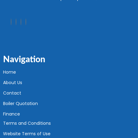
Navigation
Home
About Us
Contact
Boiler Quotation
Finance
Terms and Conditions
Website Terms of Use