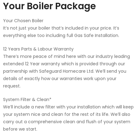
Your Boiler Package
Your Chosen Boiler
It’s not just your boiler that’s included in your price. It’s
everything else too including full Gas Safe Installation.
12 Years Parts & Labour Warranty
There’s more peace of mind here with our industry leading
extended 12 Year warranty which is provided through our
partnership with Safeguard Homecare Ltd. We’ll send you
details of exactly how our warranties work upon your
request.
System Filter & Clean*
We’ll include a new filter with your installation which will keep
your system nice and clean for the rest of its life. We’ll also
carry out a comprehensive clean and flush of your system
before we start.