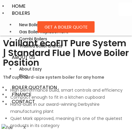
HOME
BOILERS
New Boiler Installation
GET A BOILER QUOTE
Gas Boiler Replacement
Combi Boilers
Vaillant ecoFIT Pure System
Trusted Boiler Brands
| Standard Flue | Move Boiler
ABOUT US
Position
About Eazy
Blog
The cupboard-size system boiler for any home
BOILER QUOTATION
High performance build, smart controls and efficiency
FINANCE
Compact enough to fit in a kitchen cupboard
CONTACT
Hand-built in our award-winning Derbyshire
manufacturing plant
Quiet Mark approved, meaning it’s one of the quietest
products in its category
X