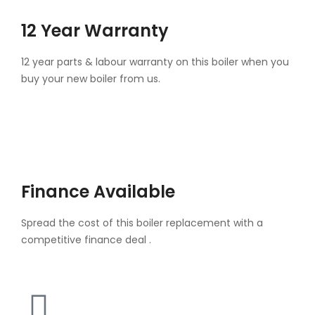
12 Year Warranty
12 year parts & labour warranty on this boiler when you
buy your new boiler from us.
Finance Available
Spread the cost of this boiler replacement with a
competitive finance deal .