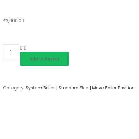
£
3,000.00
Quantity
Add to basket
Category:
System Boiler | Standard Flue | Move Boiler Position