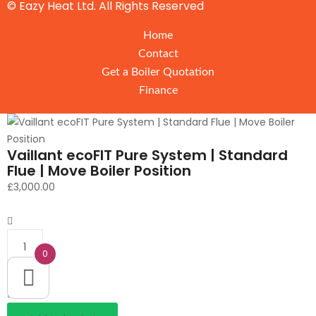
© Eazy Heat Ltd. All Rights Reserved
Home
Contact
Get a Boiler Quotation
Finance
Vaillant ecoFIT Pure System | Standard
Flue | Move Boiler Position
£
3,000.00
Quantity
0