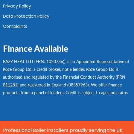
Privacy Policy
Data Protection Policy
Complaints
Finance Available
EAZY HEAT LTD (FRN: 1020736)] is an Appointed Representative of
Koze Group Ltd, a credit broker, not a lender. Koze Group Ltd is
authorised and regulated by the Financial Conduct Authority (FRN
811281) and registered in England (08357963). We offer finance
products from a panel of lenders. Credit is subject to age and status.
Professional Boiler installers proudly serving the UK