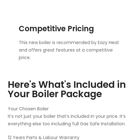
Competitive Pricing
This new boiler is recommended by Eazy Heat
and offers great features at a competitive
price.
Here's What's Included in
Your Boiler Package
Your Chosen Boiler
It’s not just your boiler that’s included in your price. It’s
everything else too including full Gas Safe Installation.
12 Years Parts & Labour Warranty