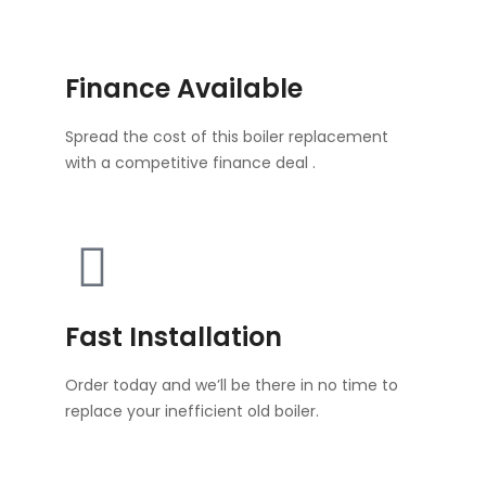
Finance Available
Spread the cost of this boiler replacement
with a competitive finance deal .
Fast Installation
Order today and we’ll be there in no time to
replace your inefficient old boiler.