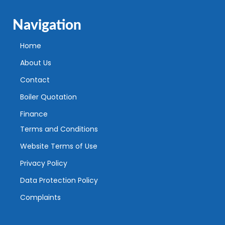
Navigation
Home
About Us
Contact
Boiler Quotation
Finance
Terms and Conditions
Website Terms of Use
Privacy Policy
Data Protection Policy
Complaints