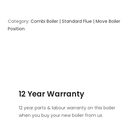
Category:
Combi Boiler | Standard Flue | Move Boiler
Position
12 Year Warranty
12 year parts & labour warranty on this boiler
when you buy your new boiler from us.