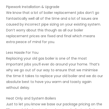
Pipework Installation & Upgrade
We know that a lot of boiler replacement jobs don’t go
fantastically well all of the time and a lot of issues are
caused by incorrect pipe sizing on your existing system.
Don’t worry about this though as all our boiler
replacement prices are fixed and final which means
extra peace of mind for you.
Less Hassle For You
Replacing your old gas boiler is one of the most
important jobs you’ll ever do around your home. That’s
why we go out of our way to ensure that we minimise
the time it takes to replace your old boiler and we do our
absolute best to have you warm and toasty again
without delay.
Heat Only and System Boilers
Just to let you know we base our package pricing on the