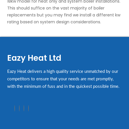
18kw model for heat only and system boiler installations.
This should suffice on the vast majority of boiler
replacements but you may find we install a different kw
rating based on system design considerations.
Eazy Heat Ltd
Eazy Heat delivers a high quality service unmatched by our
competitors to ensure that your needs are met promptly,
with the minimum of fuss and in the quickest possible time.