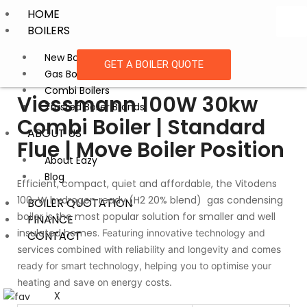
HOME
BOILERS
New Boiler Installation
GET A BOILER QUOTE
Gas Boiler Replacement
Combi Boilers
Viessmann 100W 30kw
Trusted Boiler Brands
Combi Boiler | Standard
ABOUT US
Flue | Move Boiler Position
About Eazy
Blog
Efficient, compact, quiet and affordable, the Vitodens
100-W hydrogen ready (H2 20% blend) gas condensing
BOILER QUOTATION
boiler is the most popular solution for smaller and well
FINANCE
insulated homes.
Featuring innovative technology and
CONTACT
services combined with reliability and longevity and comes
ready for smart technology, helping you to optimise your
heating and save on energy costs.
X