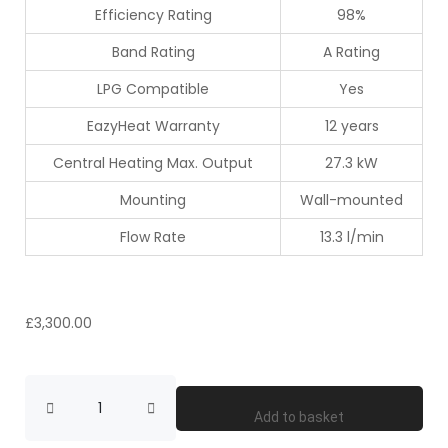
Efficiency Rating
98%
Band Rating
A Rating
LPG Compatible
Yes
EazyHeat Warranty
12 years
Central Heating Max. Output
27.3 kW
Mounting
Wall-mounted
Flow Rate
13.3 l/min
£
3,300.00
Add to basket