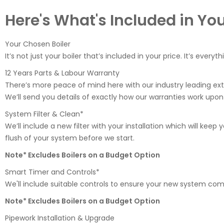
Here's What's Included in Yo
Your Chosen Boiler
It’s not just your boiler that’s included in your price. It’s everyt
12 Years Parts & Labour Warranty
There’s more peace of mind here with our industry leading ex
We’ll send you details of exactly how our warranties work upon
System Filter & Clean*
We’ll include a new filter with your installation which will keep
flush of your system before we start.
Note* Excludes Boilers on a Budget Option
Smart Timer and Controls*
We'll include suitable controls to ensure your new system compl
Note* Excludes Boilers on a Budget Option
Pipework Installation & Upgrade