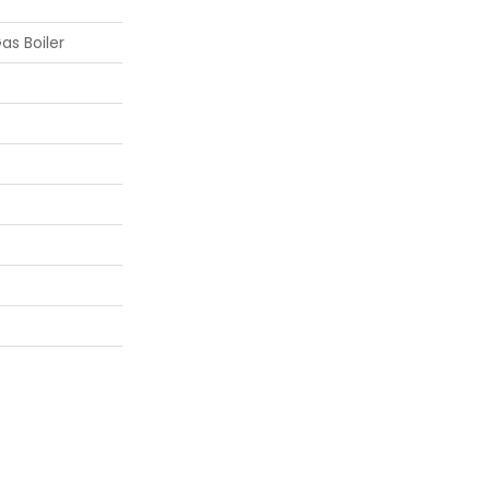
as Boiler