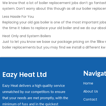
We know that a lot of boiler replacement jobs don’t go fantastic
system. Don’t worry about this though as all our boiler replac
Less Hassle For You
Replacing your old gas boiler is one of the most important jo
the time it takes to replace your old boiler and we do our ab
Heat Only and System Boilers
Just to let you know we base our package pricing on the 18kw m
boiler replacements but you may find we install a different k
Eazy Heat Ltd
Navigat
Home
Eazy Heat delivers a high quality service
About Us
unmatched by our competitors to ensure
that your needs are met promptly, with the
Contact
minimum of fuss and in the quickest