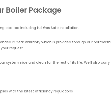
ur Boiler Package
hing else too including full Gas Safe Installation.
tended 12 Year warranty which is provided through our partners
 your request.
 your system nice and clean for the rest of its life. We’ll also c
ies with the latest efficiency regulations.