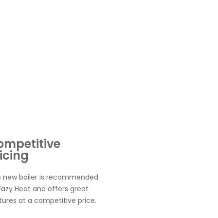
ompetitive
icing
s new boiler is recommended
Eazy Heat and offers great
tures at a competitive price.