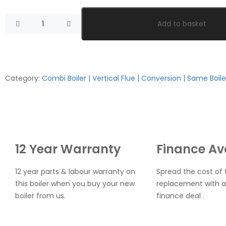
Add to basket
Category:
Combi Boiler | Vertical Flue | Conversion | Same Boile
12 Year Warranty
Finance Av
12 year parts & labour warranty on
Spread the cost of t
this boiler when you buy your new
replacement with a
boiler from us.
finance deal .