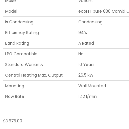
Make
Vaillant
Model
ecoFIT pure 830 Combi G
Is Condensing
Condensing
Efficiency Rating
94%
Band Rating
A Rated
LPG Compatible
No
Standard Warranty
10 Years
Central Heating Max. Output
26.5 kW
Mounting
Wall Mounted
Flow Rate
12.2 l/min
£
3,675.00