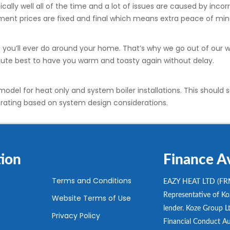
ally well all of the time and a lot of issues are caused by incorr
ement prices are fixed and final which means extra peace of min
bs you’ll ever do around your home. That’s why we go out of our
solute best to have you warm and toasty again without delay.
odel for heat only and system boiler installations. This should s
w rating based on system design considerations.
ion
Finance Av
Terms and Conditions
EAZY HEAT LTD (FRN
Representative of Koz
Website Terms of Use
lender. Koze Group Lt
Privacy Policy
Financial Conduct Au