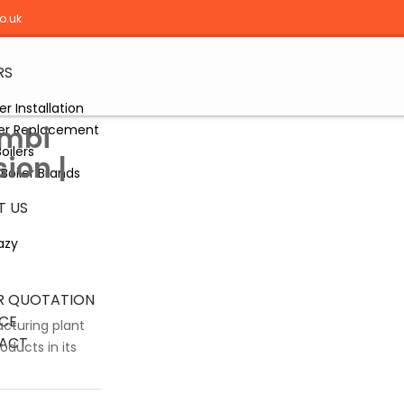
o.uk
RS
er Installation
ombi
ler Replacement
oilers
sion |
Boiler Brands
T US
azy
R QUOTATION
CE
acturing plant
ACT
oducts in its