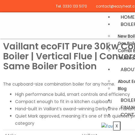
Tel. 0330 133 5170
contact@eazyheat.c
HOME
BOILE
New Boil
Vaillant ecoFIT Pure 30kw C
Gas Boi
Combi B
Boiler | Vertical Flue | Conver
Trusted 
Same Boiler Position
ABOU
About E
The cupboard-size combination boiler for any home.
Blog
High performance build, smart controls and efficiency
BOILE
Compact enough to fit in a kitchen cupboard
FINAN
Hand-built in Vaillant’s award-winning Derbyshire manuf
CONT
Quiet Mark approved, meaning it’s one of the quietest pr
category
X