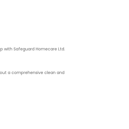
hip with Safeguard Homecare Ltd.
arry out a comprehensive clean and