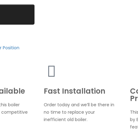
r Position
ailable
Fast Installation
C
Pr
his boiler
Order today and we’ll be there in
 competitive
no time to replace your
Thi
inefficient old boiler.
by 
fea