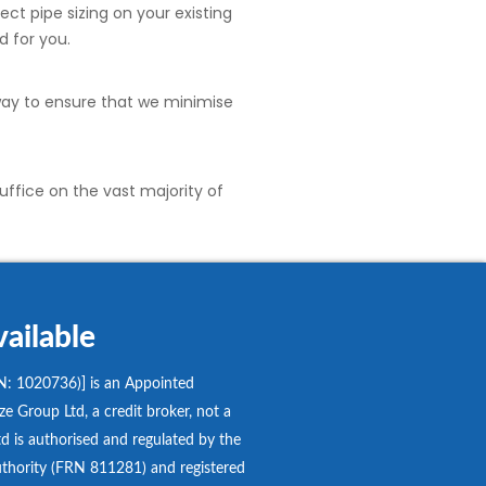
ect pipe sizing on your existing
d for you.
 way to ensure that we minimise
uffice on the vast majority of
ailable
: 1020736)] is an Appointed
e Group Ltd, a credit broker, not a
d is authorised and regulated by the
thority (FRN 811281) and registered